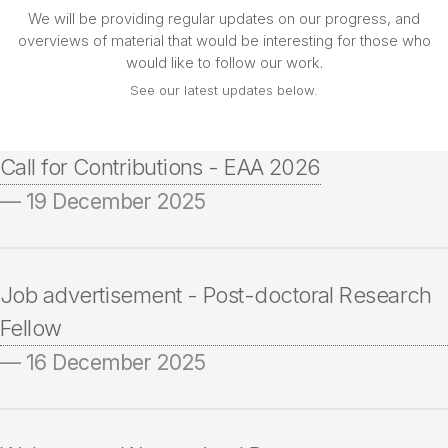
We will be providing regular updates on our progress, and
overviews of material that would be interesting for those who
would like to follow our work.
See our latest updates below.
Call for Contributions - EAA 2026
— 19 December 2025
Job advertisement - Post-doctoral Research
Fellow
— 16 December 2025