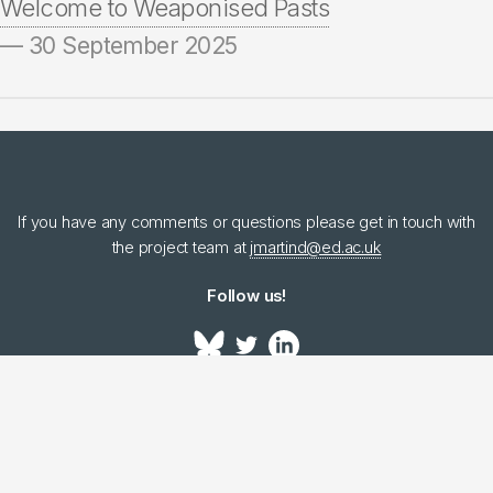
Welcome to Weaponised Pasts
— 30 September 2025
If you have any comments or questions please get in touch with
the project team at
jmartind@ed.ac.uk
Follow us!
Bluesky
LinkedIn
Home
Project
People