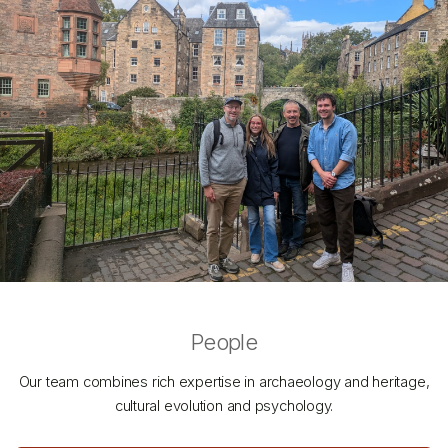
People
Our team combines rich expertise in archaeology and heritage,
cultural evolution and psychology.