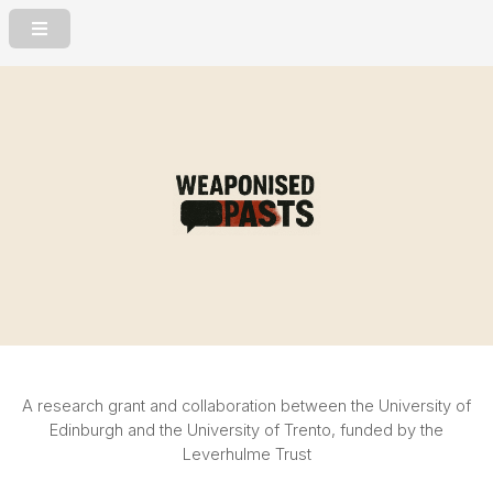
A research grant and collaboration between the University of
Edinburgh
and the University of Trento, funded by the
Leverhulme Trust