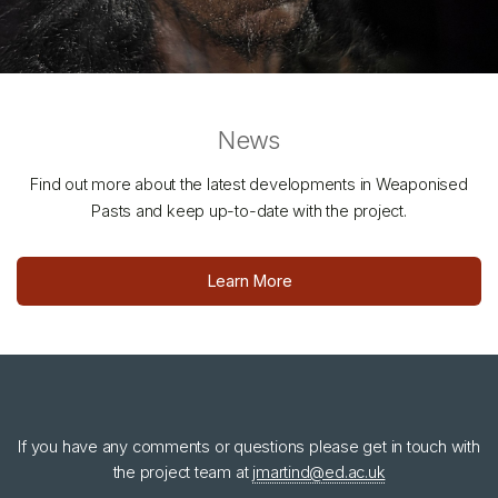
News
Find out more about the latest developments in Weaponised
Pasts and keep up-to-date with the project.
Learn More
If you have any comments or questions please get in touch with
the project team at
jmartind@ed.ac.uk