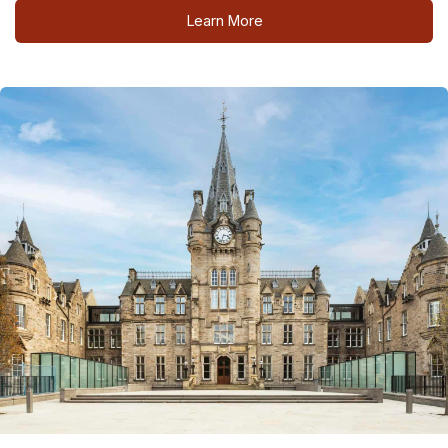
Learn More