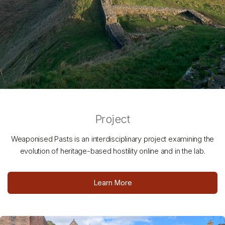
Project
Weaponised Pasts is an interdisciplinary project examining the
evolution of heritage-based hostility online and in the lab.
Learn More