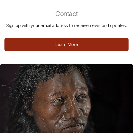
Contact
Sign up with your email address to receive news and updates.
Learn More